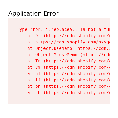
Application Error
TypeError: i.replaceAll is not a functi
    at Dt (https://cdn.shopify.com/oxy
    at https://cdn.shopify.com/oxygen-
    at Object.useMemo (https://cdn.sho
    at Object.Y.useMemo (https://cdn.s
    at Ta (https://cdn.shopify.com/oxy
    at Vm (https://cdn.shopify.com/oxy
    at nf (https://cdn.shopify.com/oxy
    at Tf (https://cdn.shopify.com/oxy
    at bh (https://cdn.shopify.com/oxy
    at Fh (https://cdn.shopify.com/oxy