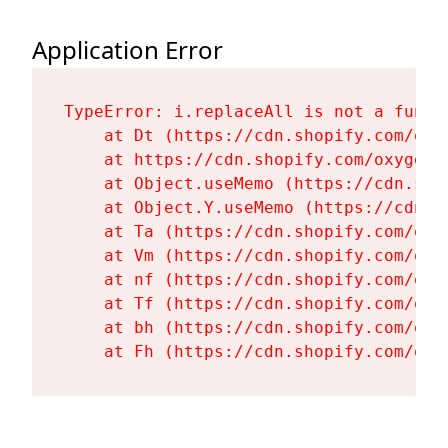
Application Error
TypeError: i.replaceAll is not a functi
    at Dt (https://cdn.shopify.com/oxy
    at https://cdn.shopify.com/oxygen-
    at Object.useMemo (https://cdn.sho
    at Object.Y.useMemo (https://cdn.s
    at Ta (https://cdn.shopify.com/oxy
    at Vm (https://cdn.shopify.com/oxy
    at nf (https://cdn.shopify.com/oxy
    at Tf (https://cdn.shopify.com/oxy
    at bh (https://cdn.shopify.com/oxy
    at Fh (https://cdn.shopify.com/oxy