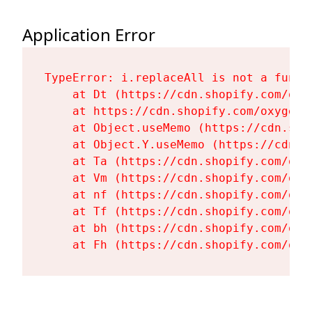
Application Error
TypeError: i.replaceAll is not a functi
    at Dt (https://cdn.shopify.com/oxy
    at https://cdn.shopify.com/oxygen-
    at Object.useMemo (https://cdn.sho
    at Object.Y.useMemo (https://cdn.s
    at Ta (https://cdn.shopify.com/oxy
    at Vm (https://cdn.shopify.com/oxy
    at nf (https://cdn.shopify.com/oxy
    at Tf (https://cdn.shopify.com/oxy
    at bh (https://cdn.shopify.com/oxy
    at Fh (https://cdn.shopify.com/oxy