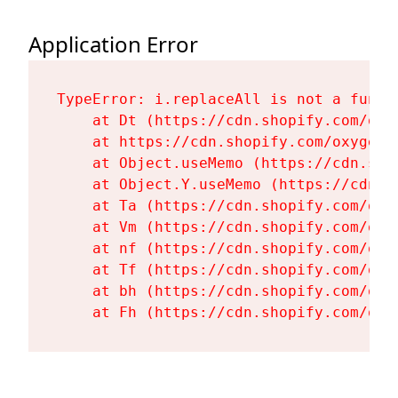
Application Error
TypeError: i.replaceAll is not a functi
    at Dt (https://cdn.shopify.com/oxy
    at https://cdn.shopify.com/oxygen-
    at Object.useMemo (https://cdn.sho
    at Object.Y.useMemo (https://cdn.s
    at Ta (https://cdn.shopify.com/oxy
    at Vm (https://cdn.shopify.com/oxy
    at nf (https://cdn.shopify.com/oxy
    at Tf (https://cdn.shopify.com/oxy
    at bh (https://cdn.shopify.com/oxy
    at Fh (https://cdn.shopify.com/oxy