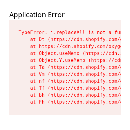
Application Error
TypeError: i.replaceAll is not a functi
    at Dt (https://cdn.shopify.com/oxy
    at https://cdn.shopify.com/oxygen-
    at Object.useMemo (https://cdn.sho
    at Object.Y.useMemo (https://cdn.s
    at Ta (https://cdn.shopify.com/oxy
    at Vm (https://cdn.shopify.com/oxy
    at nf (https://cdn.shopify.com/oxy
    at Tf (https://cdn.shopify.com/oxy
    at bh (https://cdn.shopify.com/oxy
    at Fh (https://cdn.shopify.com/oxy