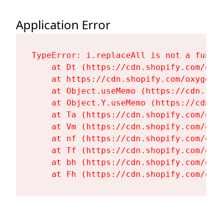
Application Error
TypeError: i.replaceAll is not a functi
    at Dt (https://cdn.shopify.com/oxy
    at https://cdn.shopify.com/oxygen-
    at Object.useMemo (https://cdn.sho
    at Object.Y.useMemo (https://cdn.s
    at Ta (https://cdn.shopify.com/oxy
    at Vm (https://cdn.shopify.com/oxy
    at nf (https://cdn.shopify.com/oxy
    at Tf (https://cdn.shopify.com/oxy
    at bh (https://cdn.shopify.com/oxy
    at Fh (https://cdn.shopify.com/oxy