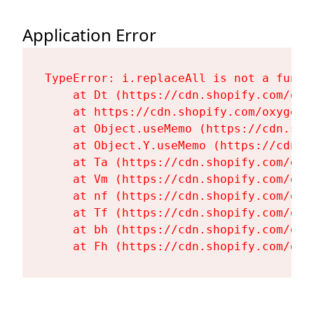
Application Error
TypeError: i.replaceAll is not a functi
    at Dt (https://cdn.shopify.com/oxy
    at https://cdn.shopify.com/oxygen-
    at Object.useMemo (https://cdn.sho
    at Object.Y.useMemo (https://cdn.s
    at Ta (https://cdn.shopify.com/oxy
    at Vm (https://cdn.shopify.com/oxy
    at nf (https://cdn.shopify.com/oxy
    at Tf (https://cdn.shopify.com/oxy
    at bh (https://cdn.shopify.com/oxy
    at Fh (https://cdn.shopify.com/oxy