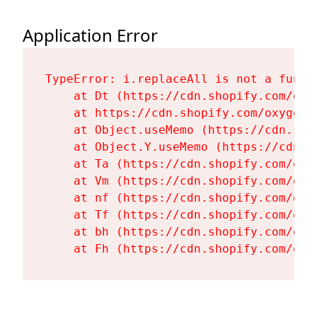
Application Error
TypeError: i.replaceAll is not a functi
    at Dt (https://cdn.shopify.com/oxy
    at https://cdn.shopify.com/oxygen-
    at Object.useMemo (https://cdn.sho
    at Object.Y.useMemo (https://cdn.s
    at Ta (https://cdn.shopify.com/oxy
    at Vm (https://cdn.shopify.com/oxy
    at nf (https://cdn.shopify.com/oxy
    at Tf (https://cdn.shopify.com/oxy
    at bh (https://cdn.shopify.com/oxy
    at Fh (https://cdn.shopify.com/oxy