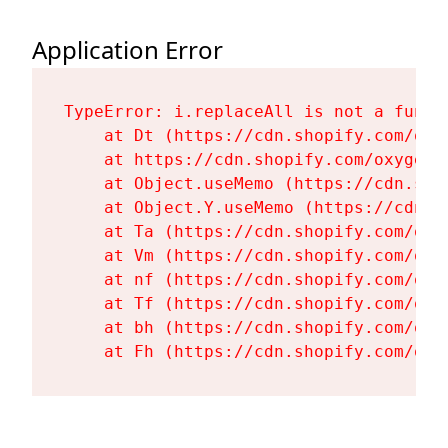
Application Error
TypeError: i.replaceAll is not a functi
    at Dt (https://cdn.shopify.com/oxy
    at https://cdn.shopify.com/oxygen-
    at Object.useMemo (https://cdn.sho
    at Object.Y.useMemo (https://cdn.s
    at Ta (https://cdn.shopify.com/oxy
    at Vm (https://cdn.shopify.com/oxy
    at nf (https://cdn.shopify.com/oxy
    at Tf (https://cdn.shopify.com/oxy
    at bh (https://cdn.shopify.com/oxy
    at Fh (https://cdn.shopify.com/oxy