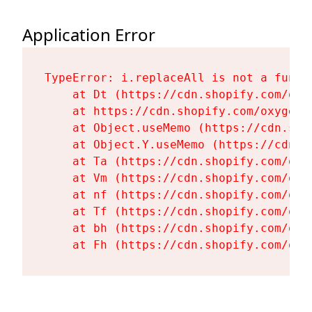
Application Error
TypeError: i.replaceAll is not a functi
    at Dt (https://cdn.shopify.com/oxy
    at https://cdn.shopify.com/oxygen-
    at Object.useMemo (https://cdn.sho
    at Object.Y.useMemo (https://cdn.s
    at Ta (https://cdn.shopify.com/oxy
    at Vm (https://cdn.shopify.com/oxy
    at nf (https://cdn.shopify.com/oxy
    at Tf (https://cdn.shopify.com/oxy
    at bh (https://cdn.shopify.com/oxy
    at Fh (https://cdn.shopify.com/oxy