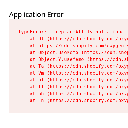
Application Error
TypeError: i.replaceAll is not a functi
    at Dt (https://cdn.shopify.com/oxy
    at https://cdn.shopify.com/oxygen-
    at Object.useMemo (https://cdn.sho
    at Object.Y.useMemo (https://cdn.s
    at Ta (https://cdn.shopify.com/oxy
    at Vm (https://cdn.shopify.com/oxy
    at nf (https://cdn.shopify.com/oxy
    at Tf (https://cdn.shopify.com/oxy
    at bh (https://cdn.shopify.com/oxy
    at Fh (https://cdn.shopify.com/oxy