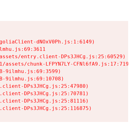
goliaClient-dNOxV0Ph.js:1:6149)

mhu.js:69:3611

assets/entry.client-DPs3JHCg.js:25:60529)

1/assets/chunk-LFPYN7LY-CFNl6fA9.js:17:7197)

-9ilmhu.js:69:3599)

-9ilmhu.js:69:10708)

.client-DPs3JHCg.js:25:47980)

.client-DPs3JHCg.js:25:70781)

.client-DPs3JHCg.js:25:81116)

.client-DPs3JHCg.js:25:116875)