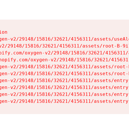
on

gen-v2/29148/15816/32621/4156311/assets/useAl
v2/29148/15816/32621/4156311/assets/root-B-9il
pify.com/oxygen-v2/29148/15816/32621/4156311/
hopify.com/oxygen-v2/29148/15816/32621/415631
gen-v2/29148/15816/32621/4156311/assets/root-B
gen-v2/29148/15816/32621/4156311/assets/root-B
gen-v2/29148/15816/32621/4156311/assets/entry
gen-v2/29148/15816/32621/4156311/assets/entry
gen-v2/29148/15816/32621/4156311/assets/entry
gen-v2/29148/15816/32621/4156311/assets/entry