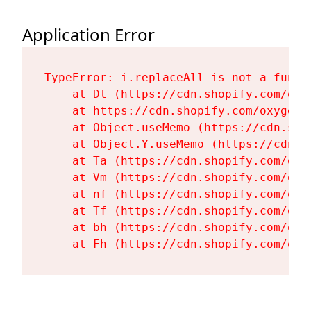
Application Error
TypeError: i.replaceAll is not a functi
    at Dt (https://cdn.shopify.com/oxy
    at https://cdn.shopify.com/oxygen-
    at Object.useMemo (https://cdn.sho
    at Object.Y.useMemo (https://cdn.s
    at Ta (https://cdn.shopify.com/oxy
    at Vm (https://cdn.shopify.com/oxy
    at nf (https://cdn.shopify.com/oxy
    at Tf (https://cdn.shopify.com/oxy
    at bh (https://cdn.shopify.com/oxy
    at Fh (https://cdn.shopify.com/oxy