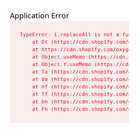
Application Error
TypeError: i.replaceAll is not a functi
    at Dt (https://cdn.shopify.com/oxy
    at https://cdn.shopify.com/oxygen-
    at Object.useMemo (https://cdn.sho
    at Object.Y.useMemo (https://cdn.s
    at Ta (https://cdn.shopify.com/oxy
    at Vm (https://cdn.shopify.com/oxy
    at nf (https://cdn.shopify.com/oxy
    at Tf (https://cdn.shopify.com/oxy
    at bh (https://cdn.shopify.com/oxy
    at Fh (https://cdn.shopify.com/oxy