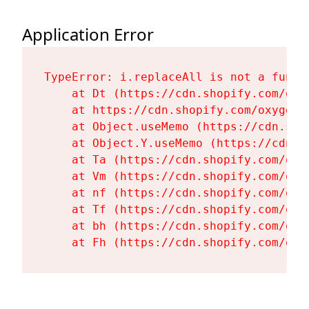
Application Error
TypeError: i.replaceAll is not a functi
    at Dt (https://cdn.shopify.com/oxy
    at https://cdn.shopify.com/oxygen-
    at Object.useMemo (https://cdn.sho
    at Object.Y.useMemo (https://cdn.s
    at Ta (https://cdn.shopify.com/oxy
    at Vm (https://cdn.shopify.com/oxy
    at nf (https://cdn.shopify.com/oxy
    at Tf (https://cdn.shopify.com/oxy
    at bh (https://cdn.shopify.com/oxy
    at Fh (https://cdn.shopify.com/oxy