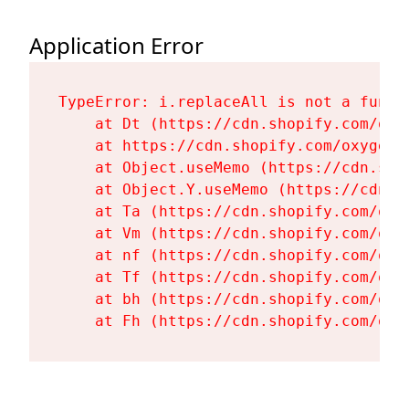
Application Error
TypeError: i.replaceAll is not a functi
    at Dt (https://cdn.shopify.com/oxy
    at https://cdn.shopify.com/oxygen-
    at Object.useMemo (https://cdn.sho
    at Object.Y.useMemo (https://cdn.s
    at Ta (https://cdn.shopify.com/oxy
    at Vm (https://cdn.shopify.com/oxy
    at nf (https://cdn.shopify.com/oxy
    at Tf (https://cdn.shopify.com/oxy
    at bh (https://cdn.shopify.com/oxy
    at Fh (https://cdn.shopify.com/oxy