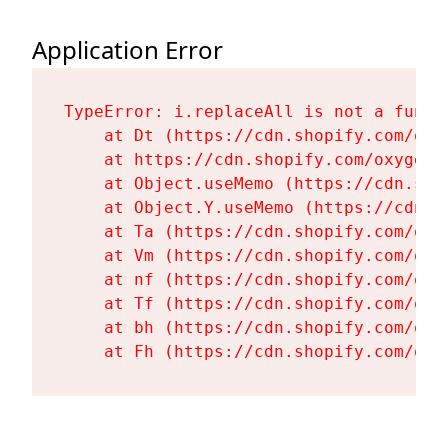
Application Error
TypeError: i.replaceAll is not a functi
    at Dt (https://cdn.shopify.com/oxy
    at https://cdn.shopify.com/oxygen-
    at Object.useMemo (https://cdn.sho
    at Object.Y.useMemo (https://cdn.s
    at Ta (https://cdn.shopify.com/oxy
    at Vm (https://cdn.shopify.com/oxy
    at nf (https://cdn.shopify.com/oxy
    at Tf (https://cdn.shopify.com/oxy
    at bh (https://cdn.shopify.com/oxy
    at Fh (https://cdn.shopify.com/oxy