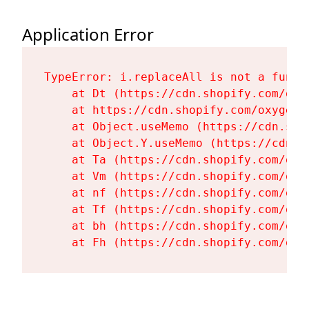
Application Error
TypeError: i.replaceAll is not a functi
    at Dt (https://cdn.shopify.com/oxy
    at https://cdn.shopify.com/oxygen-
    at Object.useMemo (https://cdn.sho
    at Object.Y.useMemo (https://cdn.s
    at Ta (https://cdn.shopify.com/oxy
    at Vm (https://cdn.shopify.com/oxy
    at nf (https://cdn.shopify.com/oxy
    at Tf (https://cdn.shopify.com/oxy
    at bh (https://cdn.shopify.com/oxy
    at Fh (https://cdn.shopify.com/oxy