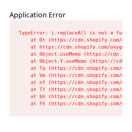
Application Error
TypeError: i.replaceAll is not a functi
    at Dt (https://cdn.shopify.com/oxy
    at https://cdn.shopify.com/oxygen-
    at Object.useMemo (https://cdn.sho
    at Object.Y.useMemo (https://cdn.s
    at Ta (https://cdn.shopify.com/oxy
    at Vm (https://cdn.shopify.com/oxy
    at nf (https://cdn.shopify.com/oxy
    at Tf (https://cdn.shopify.com/oxy
    at bh (https://cdn.shopify.com/oxy
    at Fh (https://cdn.shopify.com/oxy