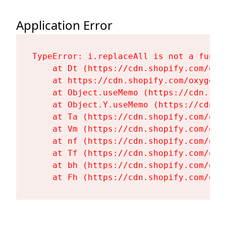
Application Error
TypeError: i.replaceAll is not a functi
    at Dt (https://cdn.shopify.com/oxy
    at https://cdn.shopify.com/oxygen-
    at Object.useMemo (https://cdn.sho
    at Object.Y.useMemo (https://cdn.s
    at Ta (https://cdn.shopify.com/oxy
    at Vm (https://cdn.shopify.com/oxy
    at nf (https://cdn.shopify.com/oxy
    at Tf (https://cdn.shopify.com/oxy
    at bh (https://cdn.shopify.com/oxy
    at Fh (https://cdn.shopify.com/oxy