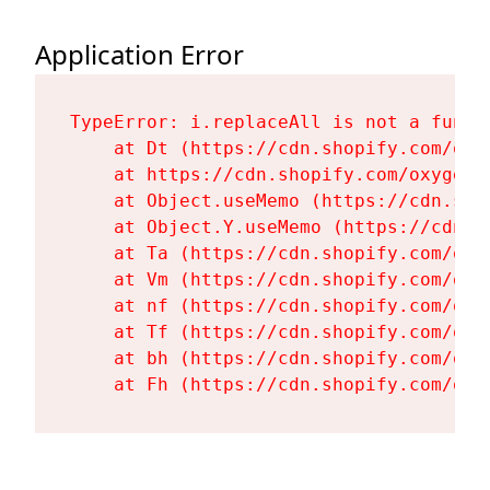
Application Error
TypeError: i.replaceAll is not a functi
    at Dt (https://cdn.shopify.com/oxy
    at https://cdn.shopify.com/oxygen-
    at Object.useMemo (https://cdn.sho
    at Object.Y.useMemo (https://cdn.s
    at Ta (https://cdn.shopify.com/oxy
    at Vm (https://cdn.shopify.com/oxy
    at nf (https://cdn.shopify.com/oxy
    at Tf (https://cdn.shopify.com/oxy
    at bh (https://cdn.shopify.com/oxy
    at Fh (https://cdn.shopify.com/oxy