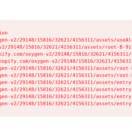
on

gen-v2/29148/15816/32621/4156311/assets/useAl
v2/29148/15816/32621/4156311/assets/root-B-9il
pify.com/oxygen-v2/29148/15816/32621/4156311/
hopify.com/oxygen-v2/29148/15816/32621/415631
gen-v2/29148/15816/32621/4156311/assets/root-B
gen-v2/29148/15816/32621/4156311/assets/root-B
gen-v2/29148/15816/32621/4156311/assets/entry
gen-v2/29148/15816/32621/4156311/assets/entry
gen-v2/29148/15816/32621/4156311/assets/entry
gen-v2/29148/15816/32621/4156311/assets/entry