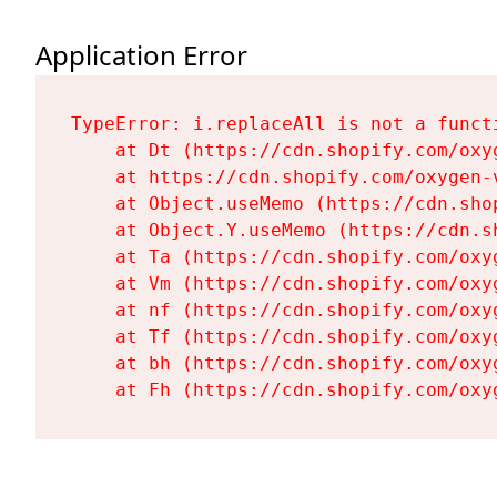
Application Error
TypeError: i.replaceAll is not a functi
    at Dt (https://cdn.shopify.com/oxy
    at https://cdn.shopify.com/oxygen-
    at Object.useMemo (https://cdn.sho
    at Object.Y.useMemo (https://cdn.s
    at Ta (https://cdn.shopify.com/oxy
    at Vm (https://cdn.shopify.com/oxy
    at nf (https://cdn.shopify.com/oxy
    at Tf (https://cdn.shopify.com/oxy
    at bh (https://cdn.shopify.com/oxy
    at Fh (https://cdn.shopify.com/oxy