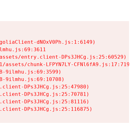
goliaClient-dNOxV0Ph.js:1:6149)

mhu.js:69:3611

assets/entry.client-DPs3JHCg.js:25:60529)

1/assets/chunk-LFPYN7LY-CFNl6fA9.js:17:7197)

-9ilmhu.js:69:3599)

-9ilmhu.js:69:10708)

.client-DPs3JHCg.js:25:47980)

.client-DPs3JHCg.js:25:70781)

.client-DPs3JHCg.js:25:81116)

.client-DPs3JHCg.js:25:116875)