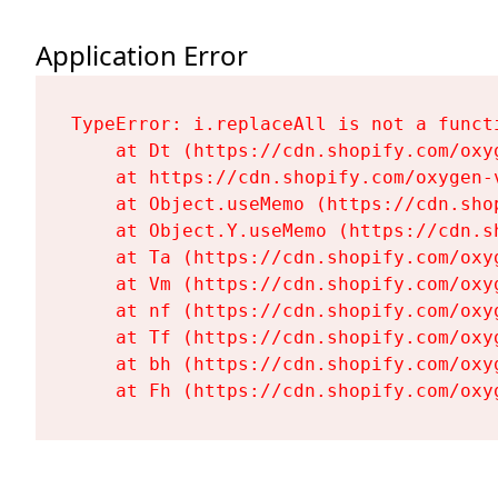
Application Error
TypeError: i.replaceAll is not a functi
    at Dt (https://cdn.shopify.com/oxy
    at https://cdn.shopify.com/oxygen-
    at Object.useMemo (https://cdn.sho
    at Object.Y.useMemo (https://cdn.s
    at Ta (https://cdn.shopify.com/oxy
    at Vm (https://cdn.shopify.com/oxy
    at nf (https://cdn.shopify.com/oxy
    at Tf (https://cdn.shopify.com/oxy
    at bh (https://cdn.shopify.com/oxy
    at Fh (https://cdn.shopify.com/oxy