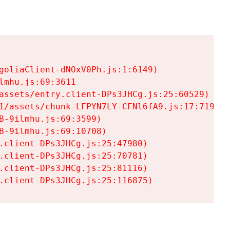
goliaClient-dNOxV0Ph.js:1:6149)

mhu.js:69:3611

assets/entry.client-DPs3JHCg.js:25:60529)

1/assets/chunk-LFPYN7LY-CFNl6fA9.js:17:7197)

-9ilmhu.js:69:3599)

-9ilmhu.js:69:10708)

.client-DPs3JHCg.js:25:47980)

.client-DPs3JHCg.js:25:70781)

.client-DPs3JHCg.js:25:81116)

.client-DPs3JHCg.js:25:116875)