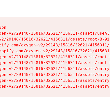
on

gen-v2/29148/15816/32621/4156311/assets/useAl
v2/29148/15816/32621/4156311/assets/root-B-9il
pify.com/oxygen-v2/29148/15816/32621/4156311/
hopify.com/oxygen-v2/29148/15816/32621/415631
gen-v2/29148/15816/32621/4156311/assets/root-B
gen-v2/29148/15816/32621/4156311/assets/root-B
gen-v2/29148/15816/32621/4156311/assets/entry
gen-v2/29148/15816/32621/4156311/assets/entry
gen-v2/29148/15816/32621/4156311/assets/entry
gen-v2/29148/15816/32621/4156311/assets/entry