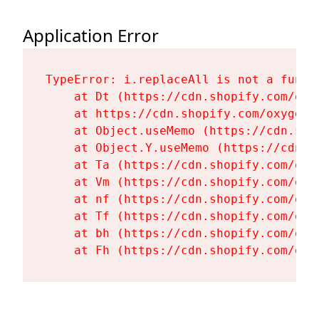
Application Error
TypeError: i.replaceAll is not a functi
    at Dt (https://cdn.shopify.com/oxy
    at https://cdn.shopify.com/oxygen-
    at Object.useMemo (https://cdn.sho
    at Object.Y.useMemo (https://cdn.s
    at Ta (https://cdn.shopify.com/oxy
    at Vm (https://cdn.shopify.com/oxy
    at nf (https://cdn.shopify.com/oxy
    at Tf (https://cdn.shopify.com/oxy
    at bh (https://cdn.shopify.com/oxy
    at Fh (https://cdn.shopify.com/oxy