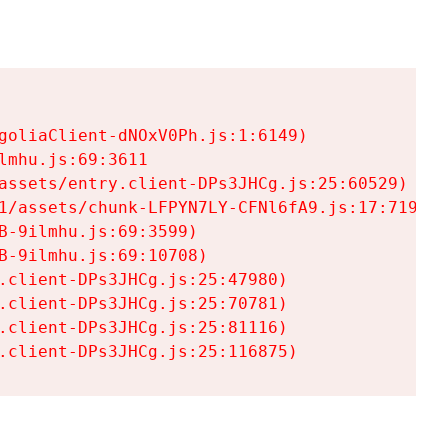
goliaClient-dNOxV0Ph.js:1:6149)

mhu.js:69:3611

assets/entry.client-DPs3JHCg.js:25:60529)

1/assets/chunk-LFPYN7LY-CFNl6fA9.js:17:7197)

-9ilmhu.js:69:3599)

-9ilmhu.js:69:10708)

.client-DPs3JHCg.js:25:47980)

.client-DPs3JHCg.js:25:70781)

.client-DPs3JHCg.js:25:81116)

.client-DPs3JHCg.js:25:116875)