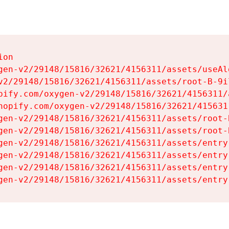
on

gen-v2/29148/15816/32621/4156311/assets/useAl
v2/29148/15816/32621/4156311/assets/root-B-9il
pify.com/oxygen-v2/29148/15816/32621/4156311/
hopify.com/oxygen-v2/29148/15816/32621/415631
gen-v2/29148/15816/32621/4156311/assets/root-B
gen-v2/29148/15816/32621/4156311/assets/root-B
gen-v2/29148/15816/32621/4156311/assets/entry
gen-v2/29148/15816/32621/4156311/assets/entry
gen-v2/29148/15816/32621/4156311/assets/entry
gen-v2/29148/15816/32621/4156311/assets/entry