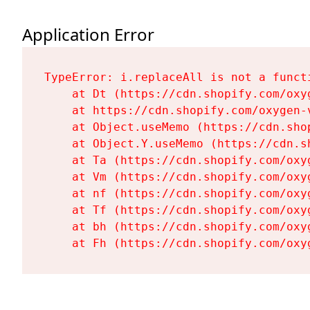
Application Error
TypeError: i.replaceAll is not a functi
    at Dt (https://cdn.shopify.com/oxy
    at https://cdn.shopify.com/oxygen-
    at Object.useMemo (https://cdn.sho
    at Object.Y.useMemo (https://cdn.s
    at Ta (https://cdn.shopify.com/oxy
    at Vm (https://cdn.shopify.com/oxy
    at nf (https://cdn.shopify.com/oxy
    at Tf (https://cdn.shopify.com/oxy
    at bh (https://cdn.shopify.com/oxy
    at Fh (https://cdn.shopify.com/oxy