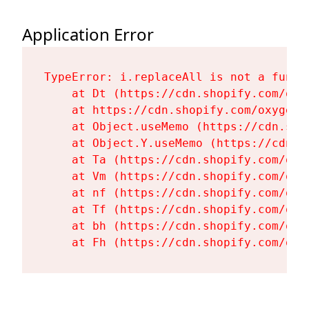
Application Error
TypeError: i.replaceAll is not a functi
    at Dt (https://cdn.shopify.com/oxy
    at https://cdn.shopify.com/oxygen-
    at Object.useMemo (https://cdn.sho
    at Object.Y.useMemo (https://cdn.s
    at Ta (https://cdn.shopify.com/oxy
    at Vm (https://cdn.shopify.com/oxy
    at nf (https://cdn.shopify.com/oxy
    at Tf (https://cdn.shopify.com/oxy
    at bh (https://cdn.shopify.com/oxy
    at Fh (https://cdn.shopify.com/oxy