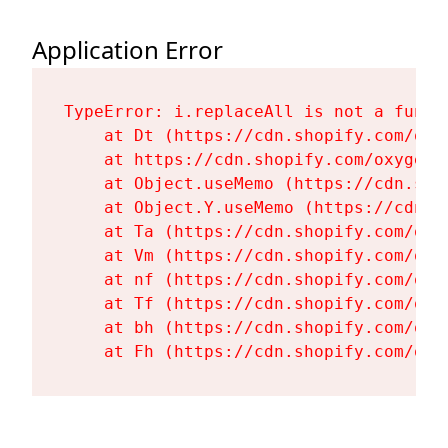
Application Error
TypeError: i.replaceAll is not a functi
    at Dt (https://cdn.shopify.com/oxy
    at https://cdn.shopify.com/oxygen-
    at Object.useMemo (https://cdn.sho
    at Object.Y.useMemo (https://cdn.s
    at Ta (https://cdn.shopify.com/oxy
    at Vm (https://cdn.shopify.com/oxy
    at nf (https://cdn.shopify.com/oxy
    at Tf (https://cdn.shopify.com/oxy
    at bh (https://cdn.shopify.com/oxy
    at Fh (https://cdn.shopify.com/oxy