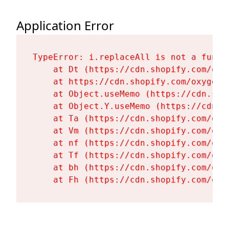
Application Error
TypeError: i.replaceAll is not a functi
    at Dt (https://cdn.shopify.com/oxy
    at https://cdn.shopify.com/oxygen-
    at Object.useMemo (https://cdn.sho
    at Object.Y.useMemo (https://cdn.s
    at Ta (https://cdn.shopify.com/oxy
    at Vm (https://cdn.shopify.com/oxy
    at nf (https://cdn.shopify.com/oxy
    at Tf (https://cdn.shopify.com/oxy
    at bh (https://cdn.shopify.com/oxy
    at Fh (https://cdn.shopify.com/oxy