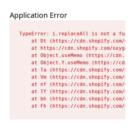
Application Error
TypeError: i.replaceAll is not a functi
    at Dt (https://cdn.shopify.com/oxy
    at https://cdn.shopify.com/oxygen-
    at Object.useMemo (https://cdn.sho
    at Object.Y.useMemo (https://cdn.s
    at Ta (https://cdn.shopify.com/oxy
    at Vm (https://cdn.shopify.com/oxy
    at nf (https://cdn.shopify.com/oxy
    at Tf (https://cdn.shopify.com/oxy
    at bh (https://cdn.shopify.com/oxy
    at Fh (https://cdn.shopify.com/oxy