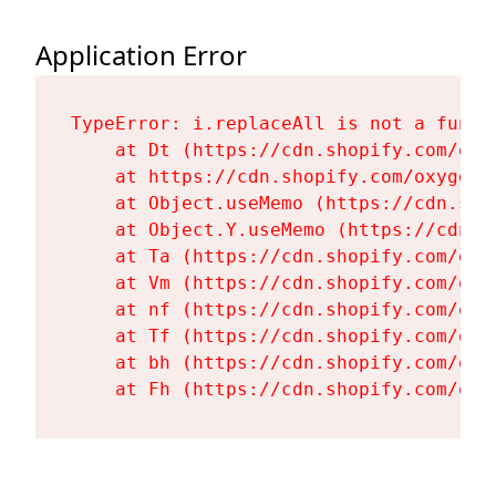
Application Error
TypeError: i.replaceAll is not a functi
    at Dt (https://cdn.shopify.com/oxy
    at https://cdn.shopify.com/oxygen-
    at Object.useMemo (https://cdn.sho
    at Object.Y.useMemo (https://cdn.s
    at Ta (https://cdn.shopify.com/oxy
    at Vm (https://cdn.shopify.com/oxy
    at nf (https://cdn.shopify.com/oxy
    at Tf (https://cdn.shopify.com/oxy
    at bh (https://cdn.shopify.com/oxy
    at Fh (https://cdn.shopify.com/oxy