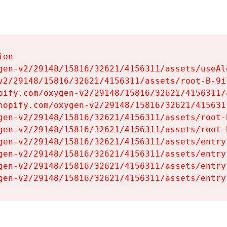
on

gen-v2/29148/15816/32621/4156311/assets/useAl
v2/29148/15816/32621/4156311/assets/root-B-9il
pify.com/oxygen-v2/29148/15816/32621/4156311/
hopify.com/oxygen-v2/29148/15816/32621/415631
gen-v2/29148/15816/32621/4156311/assets/root-B
gen-v2/29148/15816/32621/4156311/assets/root-B
gen-v2/29148/15816/32621/4156311/assets/entry
gen-v2/29148/15816/32621/4156311/assets/entry
gen-v2/29148/15816/32621/4156311/assets/entry
gen-v2/29148/15816/32621/4156311/assets/entry