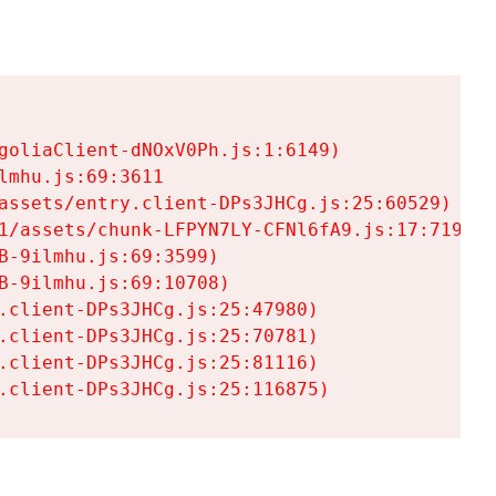
goliaClient-dNOxV0Ph.js:1:6149)

mhu.js:69:3611

assets/entry.client-DPs3JHCg.js:25:60529)

1/assets/chunk-LFPYN7LY-CFNl6fA9.js:17:7197)

-9ilmhu.js:69:3599)

-9ilmhu.js:69:10708)

.client-DPs3JHCg.js:25:47980)

.client-DPs3JHCg.js:25:70781)

.client-DPs3JHCg.js:25:81116)

.client-DPs3JHCg.js:25:116875)