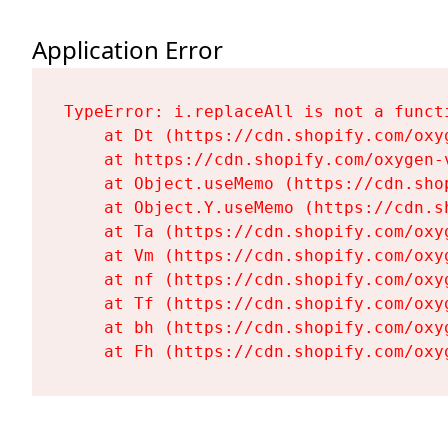
Application Error
TypeError: i.replaceAll is not a functi
    at Dt (https://cdn.shopify.com/oxy
    at https://cdn.shopify.com/oxygen-
    at Object.useMemo (https://cdn.sho
    at Object.Y.useMemo (https://cdn.s
    at Ta (https://cdn.shopify.com/oxy
    at Vm (https://cdn.shopify.com/oxy
    at nf (https://cdn.shopify.com/oxy
    at Tf (https://cdn.shopify.com/oxy
    at bh (https://cdn.shopify.com/oxy
    at Fh (https://cdn.shopify.com/oxy