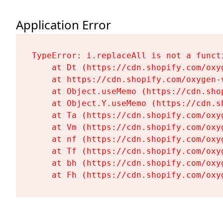
Application Error
TypeError: i.replaceAll is not a functi
    at Dt (https://cdn.shopify.com/oxy
    at https://cdn.shopify.com/oxygen-
    at Object.useMemo (https://cdn.sho
    at Object.Y.useMemo (https://cdn.s
    at Ta (https://cdn.shopify.com/oxy
    at Vm (https://cdn.shopify.com/oxy
    at nf (https://cdn.shopify.com/oxy
    at Tf (https://cdn.shopify.com/oxy
    at bh (https://cdn.shopify.com/oxy
    at Fh (https://cdn.shopify.com/oxy