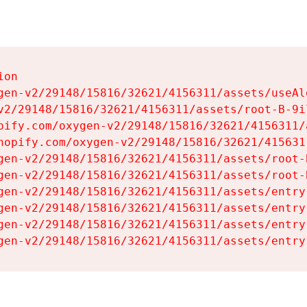
on

gen-v2/29148/15816/32621/4156311/assets/useAl
v2/29148/15816/32621/4156311/assets/root-B-9il
pify.com/oxygen-v2/29148/15816/32621/4156311/
hopify.com/oxygen-v2/29148/15816/32621/415631
gen-v2/29148/15816/32621/4156311/assets/root-B
gen-v2/29148/15816/32621/4156311/assets/root-B
gen-v2/29148/15816/32621/4156311/assets/entry
gen-v2/29148/15816/32621/4156311/assets/entry
gen-v2/29148/15816/32621/4156311/assets/entry
gen-v2/29148/15816/32621/4156311/assets/entry