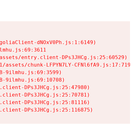
goliaClient-dNOxV0Ph.js:1:6149)

mhu.js:69:3611

assets/entry.client-DPs3JHCg.js:25:60529)

1/assets/chunk-LFPYN7LY-CFNl6fA9.js:17:7197)

-9ilmhu.js:69:3599)

-9ilmhu.js:69:10708)

.client-DPs3JHCg.js:25:47980)

.client-DPs3JHCg.js:25:70781)

.client-DPs3JHCg.js:25:81116)

.client-DPs3JHCg.js:25:116875)