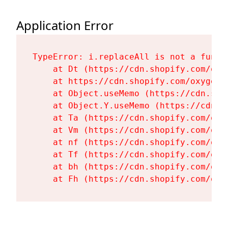
Application Error
TypeError: i.replaceAll is not a functi
    at Dt (https://cdn.shopify.com/oxy
    at https://cdn.shopify.com/oxygen-
    at Object.useMemo (https://cdn.sho
    at Object.Y.useMemo (https://cdn.s
    at Ta (https://cdn.shopify.com/oxy
    at Vm (https://cdn.shopify.com/oxy
    at nf (https://cdn.shopify.com/oxy
    at Tf (https://cdn.shopify.com/oxy
    at bh (https://cdn.shopify.com/oxy
    at Fh (https://cdn.shopify.com/oxy