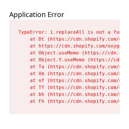
Application Error
TypeError: i.replaceAll is not a functi
    at Dt (https://cdn.shopify.com/oxy
    at https://cdn.shopify.com/oxygen-
    at Object.useMemo (https://cdn.sho
    at Object.Y.useMemo (https://cdn.s
    at Ta (https://cdn.shopify.com/oxy
    at Vm (https://cdn.shopify.com/oxy
    at nf (https://cdn.shopify.com/oxy
    at Tf (https://cdn.shopify.com/oxy
    at bh (https://cdn.shopify.com/oxy
    at Fh (https://cdn.shopify.com/oxy