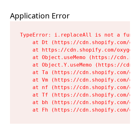
Application Error
TypeError: i.replaceAll is not a functi
    at Dt (https://cdn.shopify.com/oxy
    at https://cdn.shopify.com/oxygen-
    at Object.useMemo (https://cdn.sho
    at Object.Y.useMemo (https://cdn.s
    at Ta (https://cdn.shopify.com/oxy
    at Vm (https://cdn.shopify.com/oxy
    at nf (https://cdn.shopify.com/oxy
    at Tf (https://cdn.shopify.com/oxy
    at bh (https://cdn.shopify.com/oxy
    at Fh (https://cdn.shopify.com/oxy