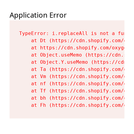
Application Error
TypeError: i.replaceAll is not a functi
    at Dt (https://cdn.shopify.com/oxy
    at https://cdn.shopify.com/oxygen-
    at Object.useMemo (https://cdn.sho
    at Object.Y.useMemo (https://cdn.s
    at Ta (https://cdn.shopify.com/oxy
    at Vm (https://cdn.shopify.com/oxy
    at nf (https://cdn.shopify.com/oxy
    at Tf (https://cdn.shopify.com/oxy
    at bh (https://cdn.shopify.com/oxy
    at Fh (https://cdn.shopify.com/oxy