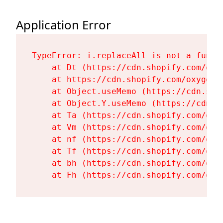
Application Error
TypeError: i.replaceAll is not a functi
    at Dt (https://cdn.shopify.com/oxy
    at https://cdn.shopify.com/oxygen-
    at Object.useMemo (https://cdn.sho
    at Object.Y.useMemo (https://cdn.s
    at Ta (https://cdn.shopify.com/oxy
    at Vm (https://cdn.shopify.com/oxy
    at nf (https://cdn.shopify.com/oxy
    at Tf (https://cdn.shopify.com/oxy
    at bh (https://cdn.shopify.com/oxy
    at Fh (https://cdn.shopify.com/oxy