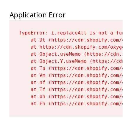
Application Error
TypeError: i.replaceAll is not a functi
    at Dt (https://cdn.shopify.com/oxy
    at https://cdn.shopify.com/oxygen-
    at Object.useMemo (https://cdn.sho
    at Object.Y.useMemo (https://cdn.s
    at Ta (https://cdn.shopify.com/oxy
    at Vm (https://cdn.shopify.com/oxy
    at nf (https://cdn.shopify.com/oxy
    at Tf (https://cdn.shopify.com/oxy
    at bh (https://cdn.shopify.com/oxy
    at Fh (https://cdn.shopify.com/oxy