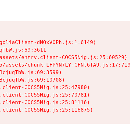
goliaClient-dNOxV0Ph.js:1:6149)

TbW.js:69:3611

assets/entry.client-COCS5Nig.js:25:60529)

5/assets/chunk-LFPYN7LY-CFNl6fA9.js:17:7197)

cjuqTbW.js:69:3599)

cjuqTbW.js:69:10708)

.client-COCS5Nig.js:25:47980)

.client-COCS5Nig.js:25:70781)

.client-COCS5Nig.js:25:81116)

.client-COCS5Nig.js:25:116875)