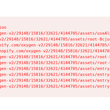
on

gen-v2/29148/15816/32621/4144705/assets/useAl
v2/29148/15816/32621/4144705/assets/root-Bcjuq
pify.com/oxygen-v2/29148/15816/32621/4144705/
hopify.com/oxygen-v2/29148/15816/32621/414470
gen-v2/29148/15816/32621/4144705/assets/root-B
gen-v2/29148/15816/32621/4144705/assets/root-B
gen-v2/29148/15816/32621/4144705/assets/entry
gen-v2/29148/15816/32621/4144705/assets/entry
gen-v2/29148/15816/32621/4144705/assets/entry
gen-v2/29148/15816/32621/4144705/assets/entry