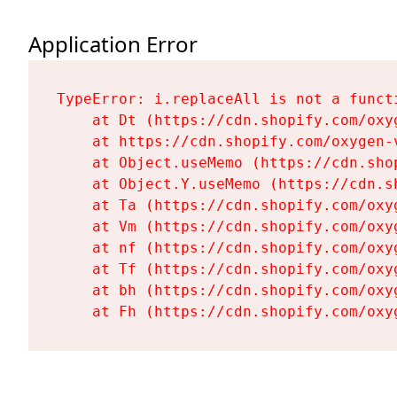
Application Error
TypeError: i.replaceAll is not a functi
    at Dt (https://cdn.shopify.com/oxy
    at https://cdn.shopify.com/oxygen-
    at Object.useMemo (https://cdn.sho
    at Object.Y.useMemo (https://cdn.s
    at Ta (https://cdn.shopify.com/oxy
    at Vm (https://cdn.shopify.com/oxy
    at nf (https://cdn.shopify.com/oxy
    at Tf (https://cdn.shopify.com/oxy
    at bh (https://cdn.shopify.com/oxy
    at Fh (https://cdn.shopify.com/oxy