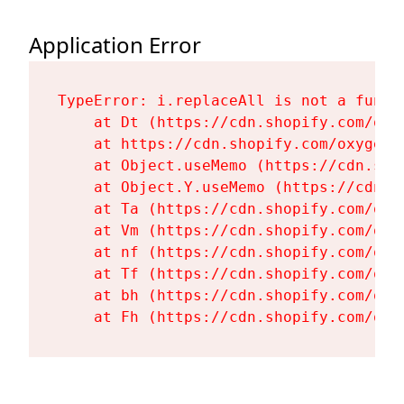
Application Error
TypeError: i.replaceAll is not a functi
    at Dt (https://cdn.shopify.com/oxy
    at https://cdn.shopify.com/oxygen-
    at Object.useMemo (https://cdn.sho
    at Object.Y.useMemo (https://cdn.s
    at Ta (https://cdn.shopify.com/oxy
    at Vm (https://cdn.shopify.com/oxy
    at nf (https://cdn.shopify.com/oxy
    at Tf (https://cdn.shopify.com/oxy
    at bh (https://cdn.shopify.com/oxy
    at Fh (https://cdn.shopify.com/oxy