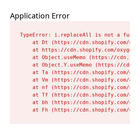
Application Error
TypeError: i.replaceAll is not a functi
    at Dt (https://cdn.shopify.com/oxy
    at https://cdn.shopify.com/oxygen-
    at Object.useMemo (https://cdn.sho
    at Object.Y.useMemo (https://cdn.s
    at Ta (https://cdn.shopify.com/oxy
    at Vm (https://cdn.shopify.com/oxy
    at nf (https://cdn.shopify.com/oxy
    at Tf (https://cdn.shopify.com/oxy
    at bh (https://cdn.shopify.com/oxy
    at Fh (https://cdn.shopify.com/oxy