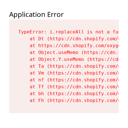
Application Error
TypeError: i.replaceAll is not a functi
    at Dt (https://cdn.shopify.com/oxy
    at https://cdn.shopify.com/oxygen-
    at Object.useMemo (https://cdn.sho
    at Object.Y.useMemo (https://cdn.s
    at Ta (https://cdn.shopify.com/oxy
    at Vm (https://cdn.shopify.com/oxy
    at nf (https://cdn.shopify.com/oxy
    at Tf (https://cdn.shopify.com/oxy
    at bh (https://cdn.shopify.com/oxy
    at Fh (https://cdn.shopify.com/oxy