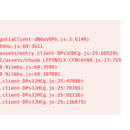
goliaClient-dNOxV0Ph.js:1:6149)

mhu.js:69:3611

assets/entry.client-DPs3JHCg.js:25:60529)

1/assets/chunk-LFPYN7LY-CFNl6fA9.js:17:7197)

-9ilmhu.js:69:3599)

-9ilmhu.js:69:10708)

.client-DPs3JHCg.js:25:47980)

.client-DPs3JHCg.js:25:70781)

.client-DPs3JHCg.js:25:81116)

.client-DPs3JHCg.js:25:116875)