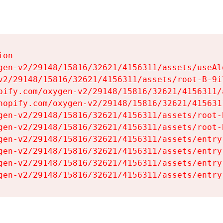
on

gen-v2/29148/15816/32621/4156311/assets/useAl
v2/29148/15816/32621/4156311/assets/root-B-9il
pify.com/oxygen-v2/29148/15816/32621/4156311/
hopify.com/oxygen-v2/29148/15816/32621/415631
gen-v2/29148/15816/32621/4156311/assets/root-B
gen-v2/29148/15816/32621/4156311/assets/root-B
gen-v2/29148/15816/32621/4156311/assets/entry
gen-v2/29148/15816/32621/4156311/assets/entry
gen-v2/29148/15816/32621/4156311/assets/entry
gen-v2/29148/15816/32621/4156311/assets/entry