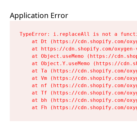
Application Error
TypeError: i.replaceAll is not a functi
    at Dt (https://cdn.shopify.com/oxy
    at https://cdn.shopify.com/oxygen-
    at Object.useMemo (https://cdn.sho
    at Object.Y.useMemo (https://cdn.s
    at Ta (https://cdn.shopify.com/oxy
    at Vm (https://cdn.shopify.com/oxy
    at nf (https://cdn.shopify.com/oxy
    at Tf (https://cdn.shopify.com/oxy
    at bh (https://cdn.shopify.com/oxy
    at Fh (https://cdn.shopify.com/oxy