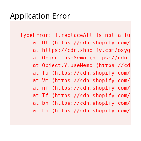
Application Error
TypeError: i.replaceAll is not a functi
    at Dt (https://cdn.shopify.com/oxy
    at https://cdn.shopify.com/oxygen-
    at Object.useMemo (https://cdn.sho
    at Object.Y.useMemo (https://cdn.s
    at Ta (https://cdn.shopify.com/oxy
    at Vm (https://cdn.shopify.com/oxy
    at nf (https://cdn.shopify.com/oxy
    at Tf (https://cdn.shopify.com/oxy
    at bh (https://cdn.shopify.com/oxy
    at Fh (https://cdn.shopify.com/oxy