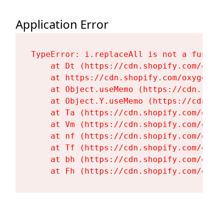
Application Error
TypeError: i.replaceAll is not a functi
    at Dt (https://cdn.shopify.com/oxy
    at https://cdn.shopify.com/oxygen-
    at Object.useMemo (https://cdn.sho
    at Object.Y.useMemo (https://cdn.s
    at Ta (https://cdn.shopify.com/oxy
    at Vm (https://cdn.shopify.com/oxy
    at nf (https://cdn.shopify.com/oxy
    at Tf (https://cdn.shopify.com/oxy
    at bh (https://cdn.shopify.com/oxy
    at Fh (https://cdn.shopify.com/oxy