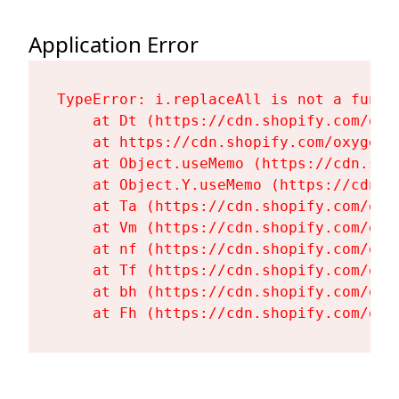
Application Error
TypeError: i.replaceAll is not a functi
    at Dt (https://cdn.shopify.com/oxy
    at https://cdn.shopify.com/oxygen-
    at Object.useMemo (https://cdn.sho
    at Object.Y.useMemo (https://cdn.s
    at Ta (https://cdn.shopify.com/oxy
    at Vm (https://cdn.shopify.com/oxy
    at nf (https://cdn.shopify.com/oxy
    at Tf (https://cdn.shopify.com/oxy
    at bh (https://cdn.shopify.com/oxy
    at Fh (https://cdn.shopify.com/oxy