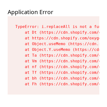
Application Error
TypeError: i.replaceAll is not a functi
    at Dt (https://cdn.shopify.com/oxy
    at https://cdn.shopify.com/oxygen-
    at Object.useMemo (https://cdn.sho
    at Object.Y.useMemo (https://cdn.s
    at Ta (https://cdn.shopify.com/oxy
    at Vm (https://cdn.shopify.com/oxy
    at nf (https://cdn.shopify.com/oxy
    at Tf (https://cdn.shopify.com/oxy
    at bh (https://cdn.shopify.com/oxy
    at Fh (https://cdn.shopify.com/oxy