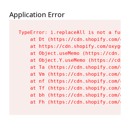
Application Error
TypeError: i.replaceAll is not a functi
    at Dt (https://cdn.shopify.com/oxy
    at https://cdn.shopify.com/oxygen-
    at Object.useMemo (https://cdn.sho
    at Object.Y.useMemo (https://cdn.s
    at Ta (https://cdn.shopify.com/oxy
    at Vm (https://cdn.shopify.com/oxy
    at nf (https://cdn.shopify.com/oxy
    at Tf (https://cdn.shopify.com/oxy
    at bh (https://cdn.shopify.com/oxy
    at Fh (https://cdn.shopify.com/oxy