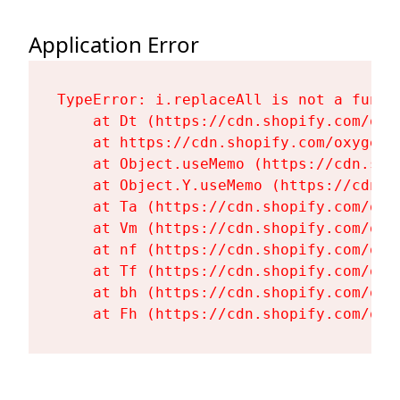
Application Error
TypeError: i.replaceAll is not a functi
    at Dt (https://cdn.shopify.com/oxy
    at https://cdn.shopify.com/oxygen-
    at Object.useMemo (https://cdn.sho
    at Object.Y.useMemo (https://cdn.s
    at Ta (https://cdn.shopify.com/oxy
    at Vm (https://cdn.shopify.com/oxy
    at nf (https://cdn.shopify.com/oxy
    at Tf (https://cdn.shopify.com/oxy
    at bh (https://cdn.shopify.com/oxy
    at Fh (https://cdn.shopify.com/oxy