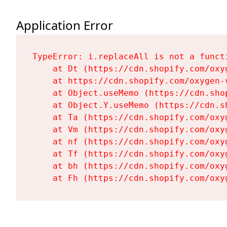
Application Error
TypeError: i.replaceAll is not a functi
    at Dt (https://cdn.shopify.com/oxy
    at https://cdn.shopify.com/oxygen-
    at Object.useMemo (https://cdn.sho
    at Object.Y.useMemo (https://cdn.s
    at Ta (https://cdn.shopify.com/oxy
    at Vm (https://cdn.shopify.com/oxy
    at nf (https://cdn.shopify.com/oxy
    at Tf (https://cdn.shopify.com/oxy
    at bh (https://cdn.shopify.com/oxy
    at Fh (https://cdn.shopify.com/oxy