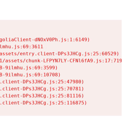
goliaClient-dNOxV0Ph.js:1:6149)

mhu.js:69:3611

assets/entry.client-DPs3JHCg.js:25:60529)

1/assets/chunk-LFPYN7LY-CFNl6fA9.js:17:7197)

-9ilmhu.js:69:3599)

-9ilmhu.js:69:10708)

.client-DPs3JHCg.js:25:47980)

.client-DPs3JHCg.js:25:70781)

.client-DPs3JHCg.js:25:81116)

.client-DPs3JHCg.js:25:116875)