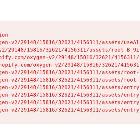
on

gen-v2/29148/15816/32621/4156311/assets/useAl
v2/29148/15816/32621/4156311/assets/root-B-9il
pify.com/oxygen-v2/29148/15816/32621/4156311/
hopify.com/oxygen-v2/29148/15816/32621/415631
gen-v2/29148/15816/32621/4156311/assets/root-B
gen-v2/29148/15816/32621/4156311/assets/root-B
gen-v2/29148/15816/32621/4156311/assets/entry
gen-v2/29148/15816/32621/4156311/assets/entry
gen-v2/29148/15816/32621/4156311/assets/entry
gen-v2/29148/15816/32621/4156311/assets/entry