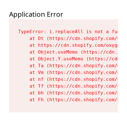
Application Error
TypeError: i.replaceAll is not a functi
    at Dt (https://cdn.shopify.com/oxy
    at https://cdn.shopify.com/oxygen-
    at Object.useMemo (https://cdn.sho
    at Object.Y.useMemo (https://cdn.s
    at Ta (https://cdn.shopify.com/oxy
    at Vm (https://cdn.shopify.com/oxy
    at nf (https://cdn.shopify.com/oxy
    at Tf (https://cdn.shopify.com/oxy
    at bh (https://cdn.shopify.com/oxy
    at Fh (https://cdn.shopify.com/oxy